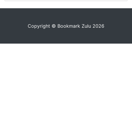
Copyright © Bookmark Zulu 2026