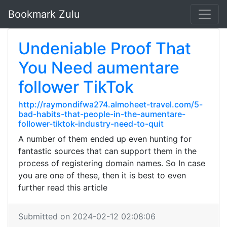
Bookmark Zulu
Undeniable Proof That
You Need aumentare
follower TikTok
http://raymondifwa274.almoheet-travel.com/5-
bad-habits-that-people-in-the-aumentare-
follower-tiktok-industry-need-to-quit
A number of them ended up even hunting for
fantastic sources that can support them in the
process of registering domain names. So In case
you are one of these, then it is best to even
further read this article
Submitted on 2024-02-12 02:08:06