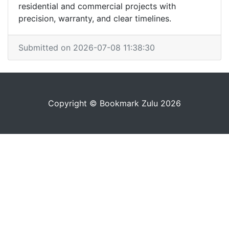
residential and commercial projects with
precision, warranty, and clear timelines.
Submitted on 2026-07-08 11:38:30
Copyright © Bookmark Zulu 2026