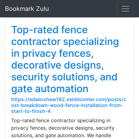
Bookmark Zulu
Top-rated fence
contractor specializing
in privacy fences,
decorative designs,
security solutions, and
gate automation
https://edwinxhew182.zenbloomer.com/posts/c
ost-breakdown-wood-fence-installation-from-
start-to-finish-4
Top-rated fence contractor specializing in
privacy fences, decorative designs, security
solutions, and gate automation. We handle