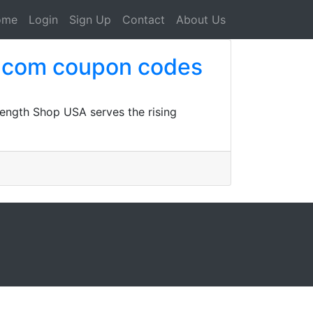
ome
Login
Sign Up
Contact
About Us
a.com coupon codes
ength Shop USA serves the rising