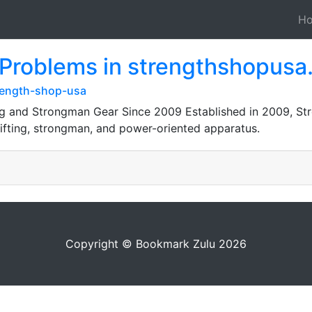
H
 Problems in strengthshopus
rength-shop-usa
g and Strongman Gear Since 2009 Established in 2009, Str
lifting, strongman, and power-oriented apparatus.
Copyright © Bookmark Zulu 2026