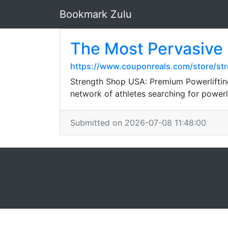
Bookmark Zulu
The Most Pervasive
https://www.couponreals.com/store/st
Strength Shop USA: Premium Powerliftin
network of athletes searching for power
Submitted on 2026-07-08 11:48:00