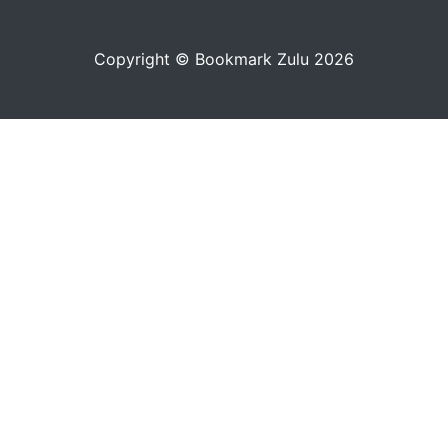
Copyright © Bookmark Zulu 2026