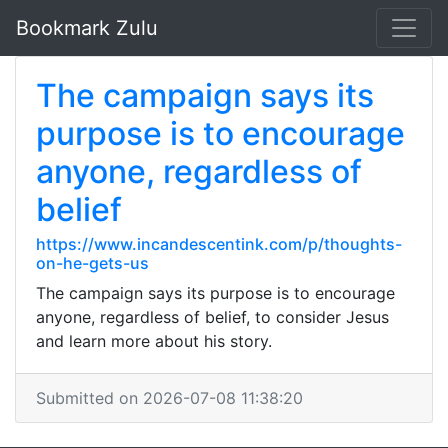
Bookmark Zulu
The campaign says its
purpose is to encourage
anyone, regardless of
belief
https://www.incandescentink.com/p/thoughts-
on-he-gets-us
The campaign says its purpose is to encourage
anyone, regardless of belief, to consider Jesus
and learn more about his story.
Submitted on 2026-07-08 11:38:20