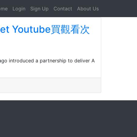
ome
Login
Sign Up
Contact
About Us
n Get Youtube買觀看次
ago introduced a partnership to deliver A