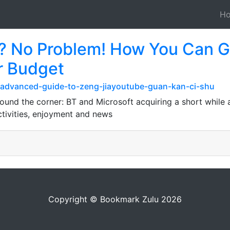
H
? No Problem! How You Ca
r Budget
-advanced-guide-to-zeng-jiayoutube-guan-kan-ci-shu
ound the corner: BT and Microsoft acquiring a short while 
ctivities, enjoyment and news
Copyright © Bookmark Zulu 2026