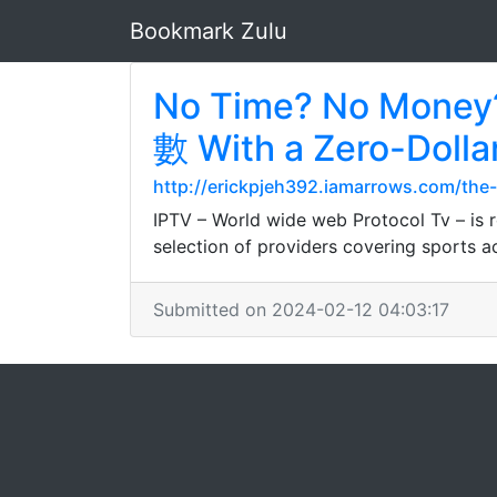
Bookmark Zulu
No Time? No Money
數 With a Zero-Dolla
http://erickpjeh392.iamarrows.com/the
IPTV – World wide web Protocol Tv – is r
selection of providers covering sports a
Submitted on 2024-02-12 04:03:17