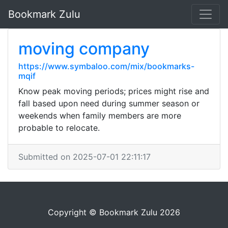
Bookmark Zulu
moving company
https://www.symbaloo.com/mix/bookmarks-
mqif
Know peak moving periods; prices might rise and
fall based upon need during summer season or
weekends when family members are more
probable to relocate.
Submitted on 2025-07-01 22:11:17
Copyright © Bookmark Zulu 2026