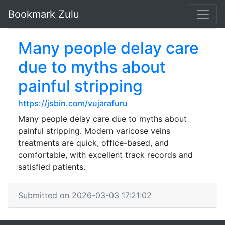
Bookmark Zulu
Many people delay care
due to myths about
painful stripping
https://jsbin.com/vujarafuru
Many people delay care due to myths about
painful stripping. Modern varicose veins
treatments are quick, office-based, and
comfortable, with excellent track records and
satisfied patients.
Submitted on 2026-03-03 17:21:02