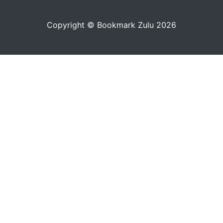
Copyright © Bookmark Zulu 2026