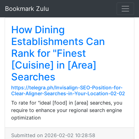
Bookmark Zulu
How Dining
Establishments Can
Rank for "Finest
[Cuisine] in [Area]
Searches
https://telegra.ph/Invisalign-SEO-Position-for-
Clear-Aligner-Searches-in-Your-Location-02-02
To rate for "ideal [food] in [area] searches, you
require to enhance your regional search engine
optimization
Submitted on 2026-02-02 10:28:58