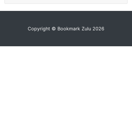
Copyright © Bookmark Zulu 2026