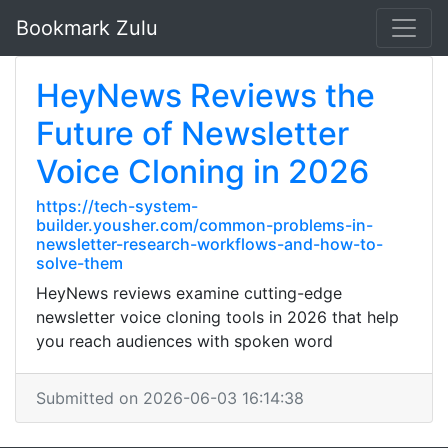
Bookmark Zulu
HeyNews Reviews the
Future of Newsletter
Voice Cloning in 2026
https://tech-system-
builder.yousher.com/common-problems-in-
newsletter-research-workflows-and-how-to-
solve-them
HeyNews reviews examine cutting-edge
newsletter voice cloning tools in 2026 that help
you reach audiences with spoken word
Submitted on 2026-06-03 16:14:38