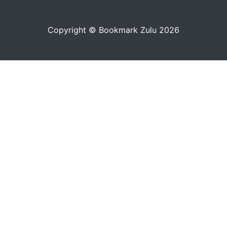
Copyright © Bookmark Zulu 2026