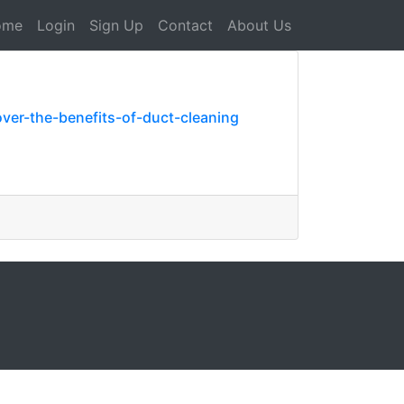
ome
Login
Sign Up
Contact
About Us
ver-the-benefits-of-duct-cleaning