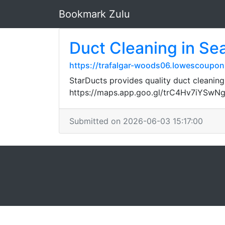
Bookmark Zulu
Duct Cleaning in Sea
https://trafalgar-woods06.lowescouponn
StarDucts provides quality duct cleaning
https://maps.app.goo.gl/trC4Hv7iYSwN
Submitted on 2026-06-03 15:17:00