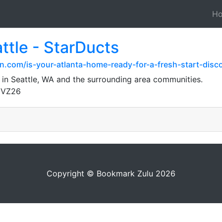
H
ttle - StarDucts
.com/is-your-atlanta-home-ready-for-a-fresh-start-disco
 in Seattle, WA and the surrounding area communities.
gVZ26
Copyright © Bookmark Zulu 2026