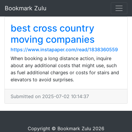
Bookmark Zulu
best cross country
moving companies
https://www.instapaper.com/read/1838360559
When booking a long distance action, inquire
about any additional costs that might use, such
as fuel additional charges or costs for stairs and
elevators to avoid surprises.
Submitted on 2025-07-02 10:14:37
Copyright © Bookmark Zulu 2026