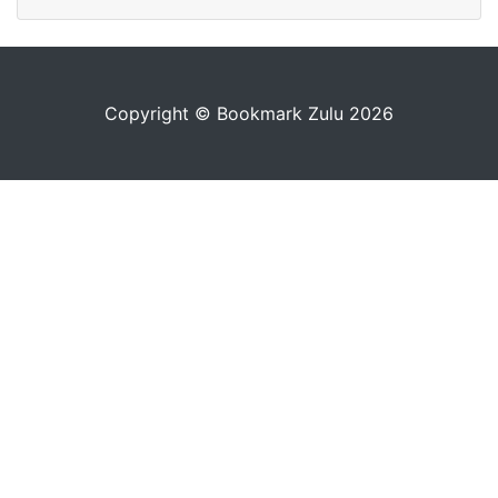
Copyright © Bookmark Zulu 2026