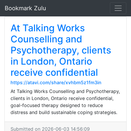
Bookmark Zulu
At Talking Works
Counselling and
Psychotherapy, clients
in London, Ontario
receive confidential
https://atavi.com/share/xvhbm5z1fm3in
At Talking Works Counselling and Psychotherapy,
clients in London, Ontario receive confidential,
goal-focused therapy designed to reduce
distress and build sustainable coping strategies.
Submitted on 2026-06-03 14:56:09