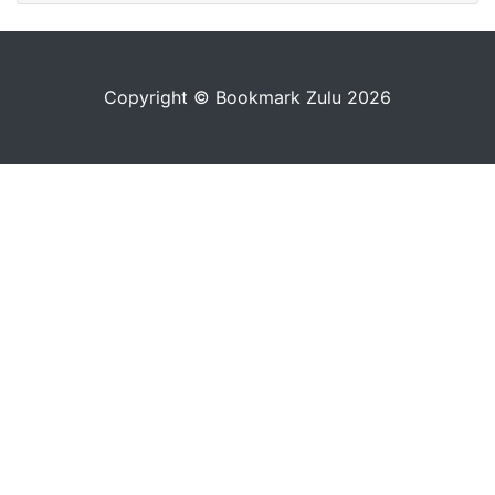
Copyright © Bookmark Zulu 2026