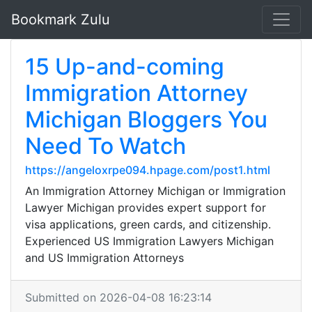
Bookmark Zulu
15 Up-and-coming
Immigration Attorney
Michigan Bloggers You
Need To Watch
https://angeloxrpe094.hpage.com/post1.html
An Immigration Attorney Michigan or Immigration
Lawyer Michigan provides expert support for
visa applications, green cards, and citizenship.
Experienced US Immigration Lawyers Michigan
and US Immigration Attorneys
Submitted on 2026-04-08 16:23:14